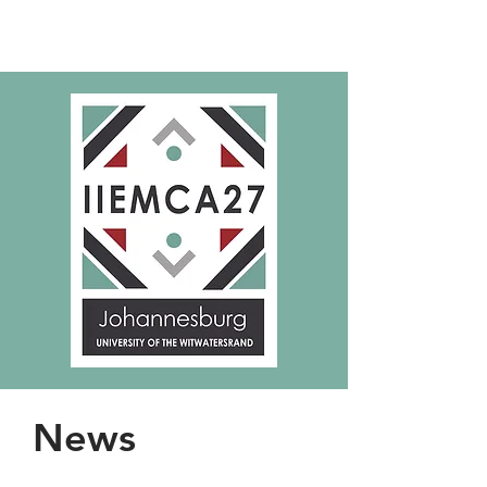
IIEMCA27
News