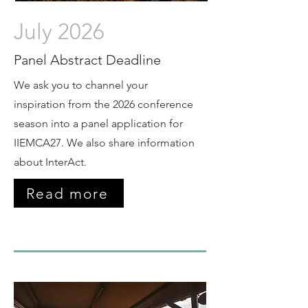
July 2026
Panel Abstract Deadline
We ask you to channel your
inspiration from the 2026 conference
season into a panel application for
IIEMCA27. We also share information
about InterAct.
Read more