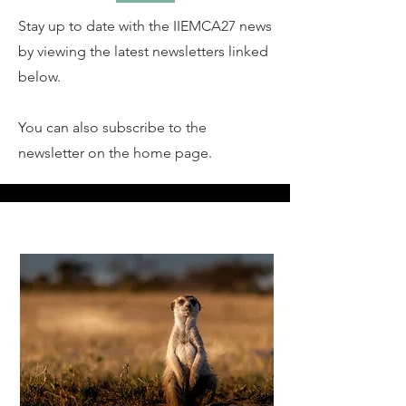
Stay up to date with the IIEMCA27 news
by viewing the latest newsletters linked
below.
You can also subscribe to the
newsletter on the home page.