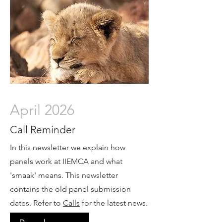
April 2026
Call Reminder
In this newsletter we explain how
panels work at IIEMCA and what
'smaak' means. This newsletter
contains the old panel submission
dates. Refer to
Calls
for the latest news.