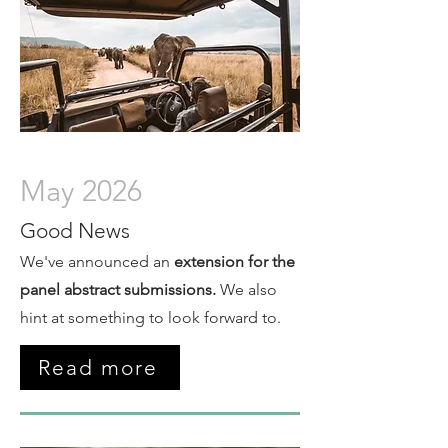
May 2026
Good News
We've announced an
extension for the
panel abstract submissions.
We also
hint at something to look forward to.
Read more