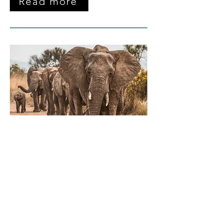
Read more
March 2026
Panel Submissions Open
In this newsletter, we announce the
opening of the panel abstract
submissions and describe what 'fundi'