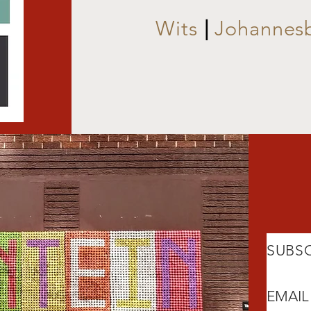
Wits
|
Johannes
SUBSC