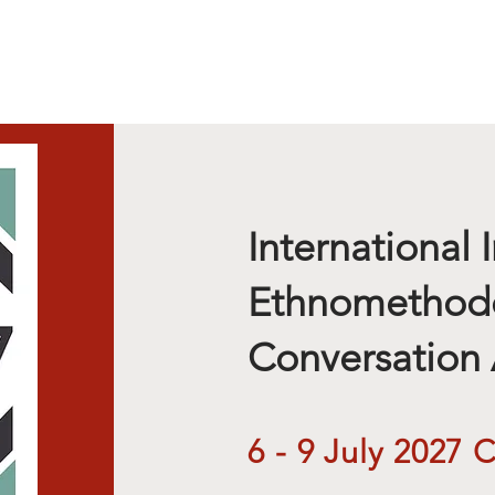
Calls
International I
Ethnomethod
Conversation 
6 - 9 July 2027 