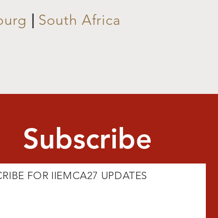
burg
|
South Africa
Subscribe
RIBE FOR IIEMCA27 UPDATES