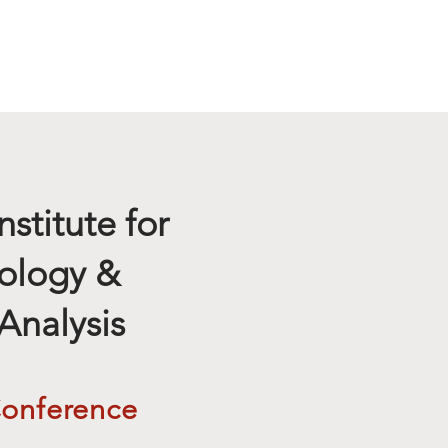
News
Location
nstitute for
ology &
Analysis
Conference