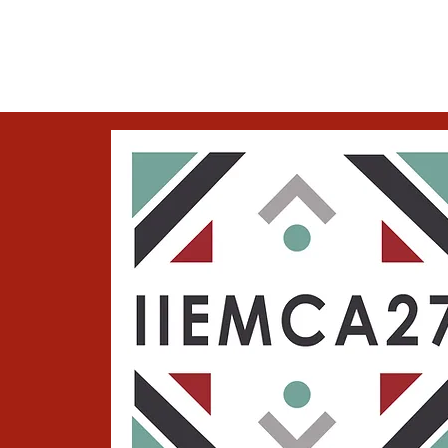
IIEMCA27
About