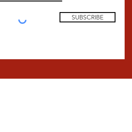
SUBSCRIBE